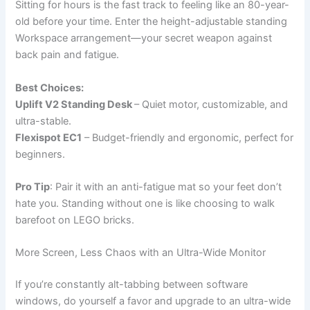
Sitting for hours is the fast track to feeling like an 80-year-
old before your time. Enter the height-adjustable standing
Workspace arrangement—your secret weapon against
back pain and fatigue.
Best Choices:
Uplift V2 Standing Desk
– Quiet motor, customizable, and
ultra-stable.
Flexispot EC1
– Budget-friendly and ergonomic, perfect for
beginners.
Pro Tip
: Pair it with an anti-fatigue mat so your feet don’t
hate you. Standing without one is like choosing to walk
barefoot on LEGO bricks.
More Screen, Less Chaos with an Ultra-Wide Monitor
If you’re constantly alt-tabbing between software
windows, do yourself a favor and upgrade to an ultra-wide