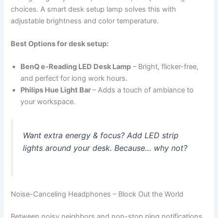
choices. A smart desk setup lamp solves this with
adjustable brightness and color temperature.
Best Options for desk setup:
BenQ e-Reading LED Desk Lamp
– Bright, flicker-free,
and perfect for long work hours.
Philips Hue Light Bar
– Adds a touch of ambiance to
your workspace.
Want extra energy & focus? Add LED strip
lights around your desk. Because… why not?
Noise-Canceling Headphones – Block Out the World
Between noisy neighbors and non-stop ping notifications,