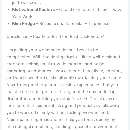
just look cool).
Motivational Posters
– Or a sticky note that says “Save
Your Work!”
Mini Fridge
– Because snack breaks = happiness.
Conclusion – Ready to Build the Best Desk Setup?
Upgrading your workspace doesn’t have to be
complicated. With the right gadgets—like a well-designed
ergonomic chair, an ultra-wide monitor, and noise-
canceling headphones—you can boost creativity, comfort,
and workflow effortlessly, all while maintaining your sanity.
A well-designed ergonomic desk setup ensures that you
maintain the right posture throughout the day, reducing
discomfort and helping you stay focused. The ultra-wide
monitor enhances multitasking and productivity, allowing
you to work efficiently without feeling overwhelmed.
Noise-canceling headphones help you focus deeply by
eliminating distractions, creating a peaceful environment