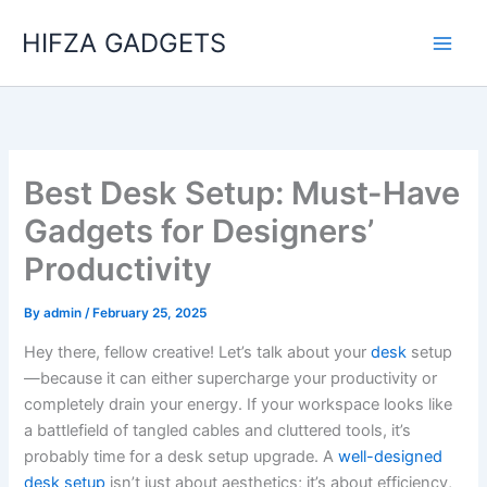
Skip
HIFZA GADGETS
to
content
Best Desk Setup: Must-Have
Gadgets for Designers’
Productivity
By
admin
/
February 25, 2025
Hey there, fellow creative! Let’s talk about your
desk
setup
—because it can either supercharge your productivity or
completely drain your energy. If your workspace looks like
a battlefield of tangled cables and cluttered tools, it’s
probably time for a desk setup upgrade. A
well-designed
desk setup
isn’t just about aesthetics; it’s about efficiency,