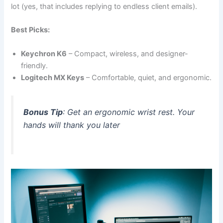
lot (yes, that includes replying to endless client emails).
Best Picks:
Keychron K6
– Compact, wireless, and designer-
friendly.
Logitech MX Keys
– Comfortable, quiet, and ergonomic.
Bonus Tip
: Get an ergonomic wrist rest. Your
hands will thank you later