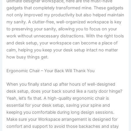
ultimate designer workspace, here are the must-have
gadgets that completely transformed mine. These gadgets
not only improved my productivity but also helped maintain
my sanity. A clutter-free, well-organized workspace is key
to preserving your sanity, allowing you to focus on your
work without unnecessary distractions. With the right tools
and desk setup, your workspace can become a place of
calm, helping you keep your desk setup intact no matter
how busy things get.
Ergonomic Chair – Your Back Will Thank You
When you finally stand up after hours of well-designed
desk setup, does your back sound like a rusty door hinge?
Yeah, let’s fix that. A high-quality ergonomic chair is
essential for your desk setup, saving your spine and
keeping you comfortable during long design sessions.
Make sure your Workspace arrangement is designed for
comfort and support to avoid those backaches and stay