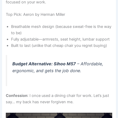
focused on your work.
Top Pick: Aeron by Herman Miller
Breathable mesh design (because sweat-free is the way
to be)
Fully adjustable—armrests, seat height, lumbar support
Built to last (unlike that cheap chair you regret buying)
Budget Alternative: Sihoo M57
– Affordable,
ergonomic, and gets the job done.
Confession
: I once used a dining chair for work. Let’s just
say… my back has never forgiven me.