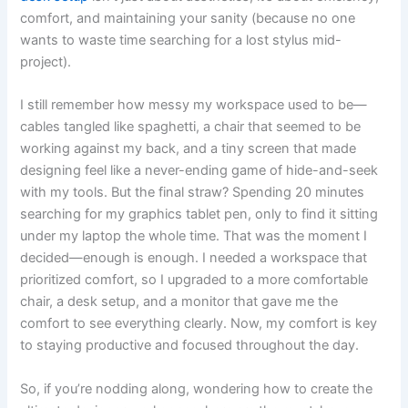
comfort, and maintaining your sanity (because no one
wants to waste time searching for a lost stylus mid-
project).
I still remember how messy my workspace used to be—
cables tangled like spaghetti, a chair that seemed to be
working against my back, and a tiny screen that made
designing feel like a never-ending game of hide-and-seek
with my tools. But the final straw? Spending 20 minutes
searching for my graphics tablet pen, only to find it sitting
under my laptop the whole time. That was the moment I
decided—enough is enough. I needed a workspace that
prioritized comfort, so I upgraded to a more comfortable
chair, a desk setup, and a monitor that gave me the
comfort to see everything clearly. Now, my comfort is key
to staying productive and focused throughout the day.
So, if you’re nodding along, wondering how to create the