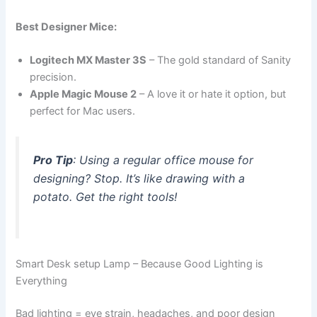
Best Designer Mice:
Logitech MX Master 3S
– The gold standard of Sanity
precision.
Apple Magic Mouse 2
– A love it or hate it option, but
perfect for Mac users.
Pro Tip
: Using a regular office mouse for
designing? Stop. It’s like drawing with a
potato. Get the right tools!
Smart Desk setup Lamp – Because Good Lighting is
Everything
Bad lighting = eye strain, headaches, and poor design