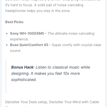
it’s hard to focus. A solid pair of noise-canceling
headphones helps you stay in the zone.
Best Picks:
Sony WH-1000XM5
– The ultimate noise-canceling
experience.
Bose QuietComfort 45
– Super comfy with crystal-clear
sound.
Bonus Hack
: Listen to classical music while
designing. It makes you feel 10x more
sophisticated.
Declutter Your Desk setup, Declutter Your Mind with Cable