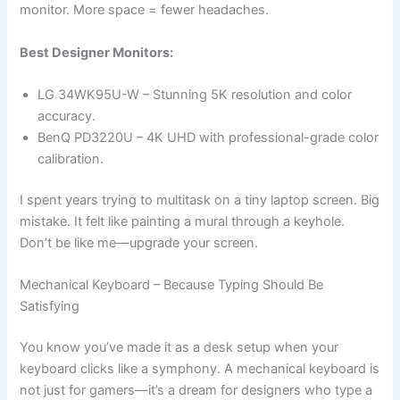
monitor. More space = fewer headaches.
Best Designer Monitors:
LG 34WK95U-W – Stunning 5K resolution and color
accuracy.
BenQ PD3220U – 4K UHD with professional-grade color
calibration.
I spent years trying to multitask on a tiny laptop screen. Big
mistake. It felt like painting a mural through a keyhole.
Don’t be like me—upgrade your screen.
Mechanical Keyboard – Because Typing Should Be
Satisfying
You know you’ve made it as a desk setup when your
keyboard clicks like a symphony. A mechanical keyboard is
not just for gamers—it’s a dream for designers who type a