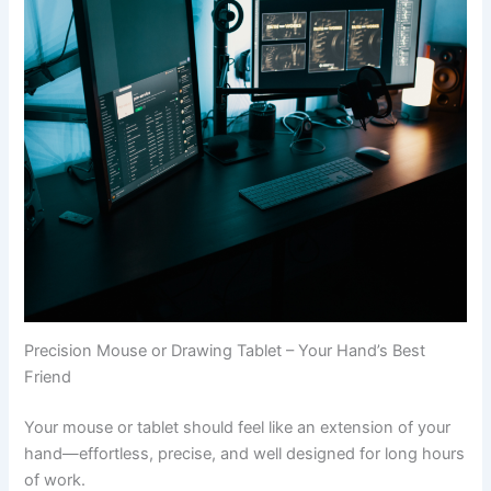
Precision Mouse or Drawing Tablet – Your Hand’s Best
Friend
Your mouse or tablet should feel like an extension of your
hand—effortless, precise, and well designed for long hours
of work.