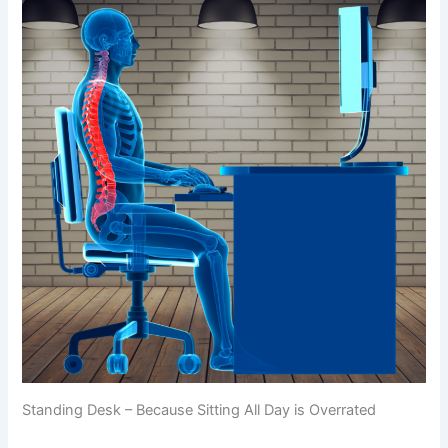
Standing Desk – Because Sitting All Day is Overrated