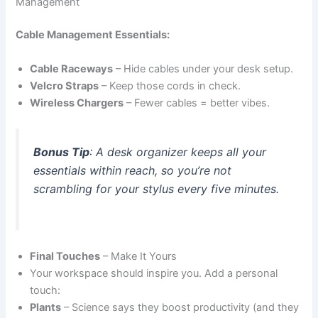
Management
Cable Management Essentials:
Cable Raceways
– Hide cables under your desk setup.
Velcro Straps
– Keep those cords in check.
Wireless Chargers
– Fewer cables = better vibes.
Bonus Tip
: A desk organizer keeps all your
essentials within reach, so you’re not
scrambling for your stylus every five minutes.
Final Touches
– Make It Yours
Your workspace should inspire you. Add a personal
touch:
Plants
– Science says they boost productivity (and they