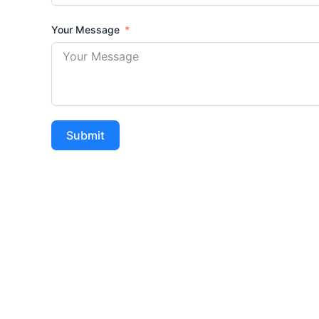
Your Message
Submit