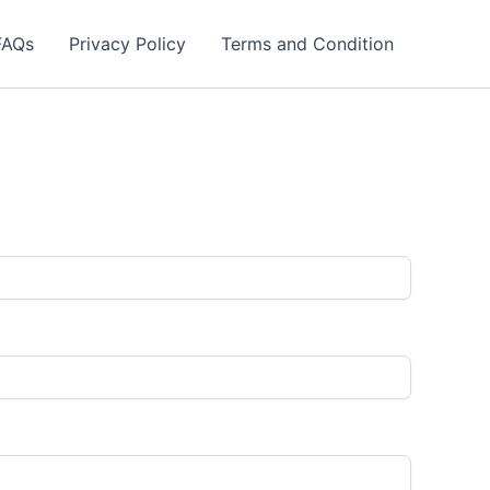
FAQs
Privacy Policy
Terms and Condition