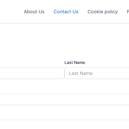
About Us
Contact Us
Cookie policy
Last Name