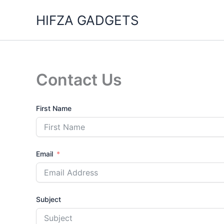
Skip
HIFZA GADGETS
to
content
Contact Us
First Name
Email
Subject