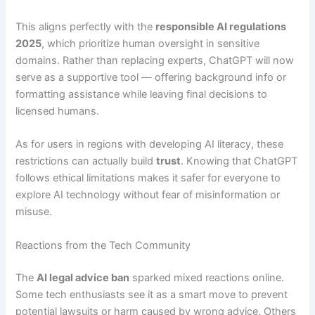
This aligns perfectly with the
responsible AI regulations
2025
, which prioritize human oversight in sensitive
domains. Rather than replacing experts, ChatGPT will now
serve as a supportive tool — offering background info or
formatting assistance while leaving final decisions to
licensed humans.
As for users in regions with developing AI literacy, these
restrictions can actually build
trust
. Knowing that ChatGPT
follows ethical limitations makes it safer for everyone to
explore AI technology without fear of misinformation or
misuse.
Reactions from the Tech Community
The
AI legal advice ban
sparked mixed reactions online.
Some tech enthusiasts see it as a smart move to prevent
potential lawsuits or harm caused by wrong advice. Others