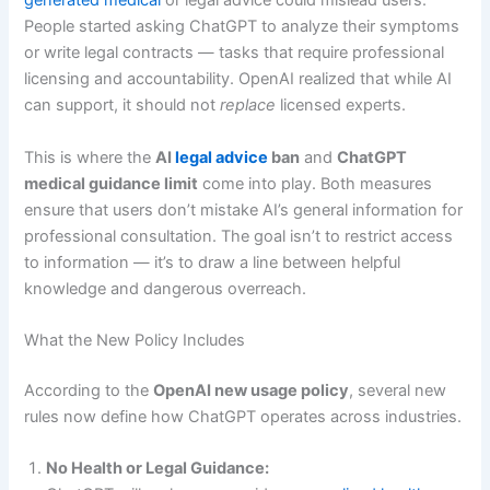
generated medical
or legal advice could mislead users.
People started asking ChatGPT to analyze their symptoms
or write legal contracts — tasks that require professional
licensing and accountability. OpenAI realized that while AI
can support, it should not
replace
licensed experts.
This is where the
AI
legal advice
ban
and
ChatGPT
medical guidance limit
come into play. Both measures
ensure that users don’t mistake AI’s general information for
professional consultation. The goal isn’t to restrict access
to information — it’s to draw a line between helpful
knowledge and dangerous overreach.
What the New Policy Includes
According to the
OpenAI new usage policy
, several new
rules now define how ChatGPT operates across industries.
No Health or Legal Guidance: