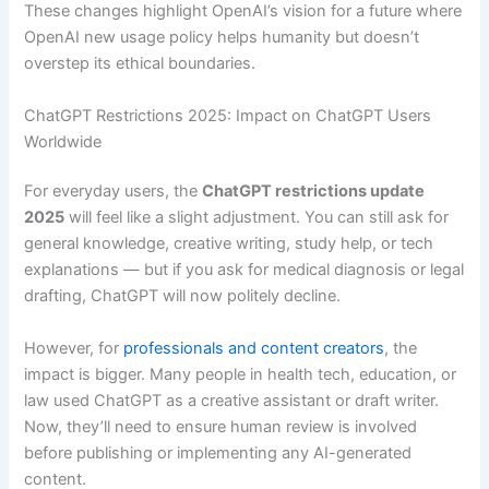
These changes highlight OpenAI’s vision for a future where
OpenAI new usage policy helps humanity but doesn’t
overstep its ethical boundaries.
ChatGPT Restrictions 2025: Impact on ChatGPT Users
Worldwide
For everyday users, the
ChatGPT restrictions update
2025
will feel like a slight adjustment. You can still ask for
general knowledge, creative writing, study help, or tech
explanations — but if you ask for medical diagnosis or legal
drafting, ChatGPT will now politely decline.
However, for
professionals and content creators
, the
impact is bigger. Many people in health tech, education, or
law used ChatGPT as a creative assistant or draft writer.
Now, they’ll need to ensure human review is involved
before publishing or implementing any AI-generated
content.