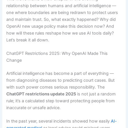
relationship between humans and artificial intelligence —
one where boundaries are being redrawn to protect users
and maintain trust. So, what exactly happened? Why did
OpenAI new usage policy make this decision now? And
how will these rules reshape how we use AI tools daily?
Let’s break it all down.
ChatGPT Restrictions 2025: Why OpenAI Made This
Change
Artificial intelligence has become a part of everything —
from diagnosing diseases to predicting court cases. But
with such power comes serious responsibility. The
ChatGPT restrictions update 2025
is not just a random
rule; it’s a calculated step toward protecting people from
inaccurate or unsafe advice.
In the past year, several incidents showed how easily
AI-