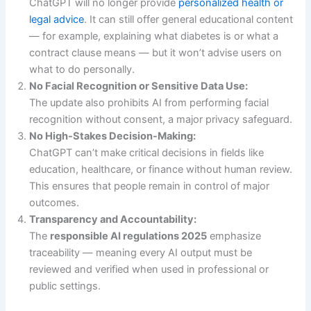
ChatGPT will no longer provide
personalized health or
legal advice
. It can still offer general educational content
— for example, explaining what diabetes is or what a
contract clause means — but it won’t advise users on
what to do personally.
No Facial Recognition or Sensitive Data Use:
The update also prohibits AI from performing facial
recognition without consent, a major privacy safeguard.
No High-Stakes Decision-Making:
ChatGPT can’t make critical decisions in fields like
education, healthcare, or finance without human review.
This ensures that people remain in control of major
outcomes.
Transparency and Accountability:
The
responsible AI regulations 2025
emphasize
traceability — meaning every AI output must be
reviewed and verified when used in professional or
public settings.