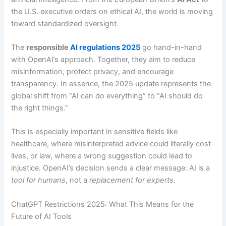
the U.S. executive orders on ethical AI, the world is moving
toward standardized oversight.
The
responsible
AI regulations 2025
go hand-in-hand
with OpenAI’s approach. Together, they aim to reduce
misinformation, protect privacy, and encourage
transparency. In essence, the 2025 update represents the
global shift from “AI can do everything” to “AI should do
the right things.”
This is especially important in sensitive fields like
healthcare, where misinterpreted advice could literally cost
lives, or law, where a wrong suggestion could lead to
injustice. OpenAI’s decision sends a clear message: AI is a
tool for humans
, not a
replacement for experts
.
ChatGPT Restrictions 2025: What This Means for the
Future of AI Tools