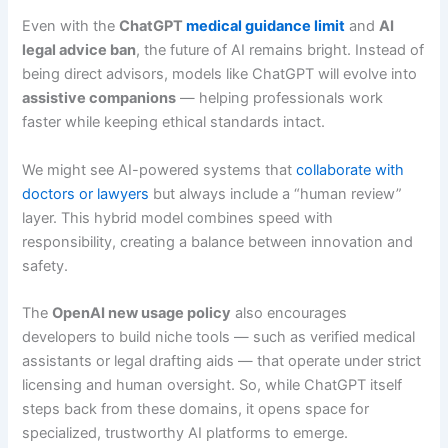
Even with the
ChatGPT
medical guidance limit
and
AI
legal advice ban
, the future of AI remains bright. Instead of
being direct advisors, models like ChatGPT will evolve into
assistive companions
— helping professionals work
faster while keeping ethical standards intact.
We might see AI-powered systems that
collaborate with
doctors or lawyers
but always include a “human review”
layer. This hybrid model combines speed with
responsibility, creating a balance between innovation and
safety.
The
OpenAI new usage policy
also encourages
developers to build niche tools — such as verified medical
assistants or legal drafting aids — that operate under strict
licensing and human oversight. So, while ChatGPT itself
steps back from these domains, it opens space for
specialized, trustworthy AI platforms to emerge.