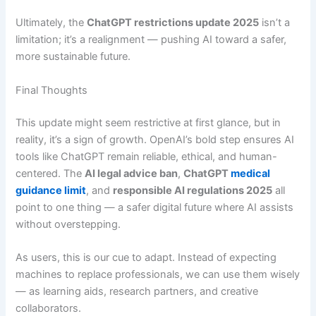
Ultimately, the
ChatGPT restrictions update 2025
isn’t a
limitation; it’s a realignment — pushing AI toward a safer,
more sustainable future.
Final Thoughts
This update might seem restrictive at first glance, but in
reality, it’s a sign of growth. OpenAI’s bold step ensures AI
tools like ChatGPT remain reliable, ethical, and human-
centered. The
AI legal advice ban
,
ChatGPT
medical
guidance limit
, and
responsible AI regulations 2025
all
point to one thing — a safer digital future where AI assists
without overstepping.
As users, this is our cue to adapt. Instead of expecting
machines to replace professionals, we can use them wisely
— as learning aids, research partners, and creative
collaborators.