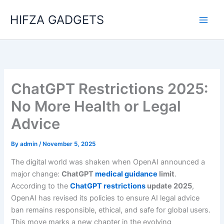
Skip
HIFZA GADGETS
to
content
ChatGPT Restrictions 2025:
No More Health or Legal
Advice
By
admin
/
November 5, 2025
The digital world was shaken when OpenAI announced a
major change:
ChatGPT
medical guidance
limit
.
According to the
ChatGPT restrictions
update 2025
,
OpenAI has revised its policies to ensure AI legal advice
ban remains responsible, ethical, and safe for global users.
This move marks a new chapter in the evolving