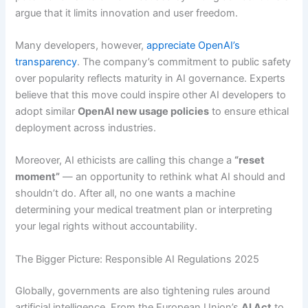
argue that it limits innovation and user freedom.
Many developers, however,
appreciate OpenAI’s
transparency
. The company’s commitment to public safety
over popularity reflects maturity in AI governance. Experts
believe that this move could inspire other AI developers to
adopt similar
OpenAI new usage policies
to ensure ethical
deployment across industries.
Moreover, AI ethicists are calling this change a
“reset
moment”
— an opportunity to rethink what AI should and
shouldn’t do. After all, no one wants a machine
determining your medical treatment plan or interpreting
your legal rights without accountability.
The Bigger Picture: Responsible AI Regulations 2025
Globally, governments are also tightening rules around
artificial intelligence. From the European Union’s
AI Act
to