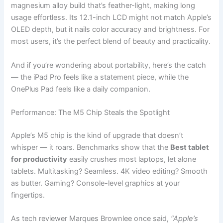
magnesium alloy build that’s feather-light, making long
usage effortless. Its 12.1-inch LCD might not match Apple’s
OLED depth, but it nails color accuracy and brightness. For
most users, it’s the perfect blend of beauty and practicality.
And if you’re wondering about portability, here’s the catch
— the iPad Pro feels like a statement piece, while the
OnePlus Pad feels like a daily companion.
Performance: The M5 Chip Steals the Spotlight
Apple’s M5 chip is the kind of upgrade that doesn’t
whisper — it roars. Benchmarks show that the
Best tablet
for productivity
easily crushes most laptops, let alone
tablets. Multitasking? Seamless. 4K video editing? Smooth
as butter. Gaming? Console-level graphics at your
fingertips.
As tech reviewer Marques Brownlee once said,
“Apple’s