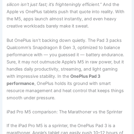
silicon isn’t just fast; it’s frighteningly efficient.”
And the
Apple vs OnePlus tablets push that quote into reality. With
the M5, apps launch almost instantly, and even heavy
creative workloads barely make it sweat.
But OnePlus isn’t backing down quietly. The Pad 3 packs
Qualcomm’s Snapdragon 8 Gen 3, optimized to balance
performance with — you guessed it — battery endurance.
Sure, it may not outmuscle Apple’s M5 in raw power, but it
handles daily productivity, streaming, and light gaming
with impressive stability. In the
OnePlus Pad 3
performance
, OnePlus holds its ground with smart
resource management and heat control that keeps things
smooth under pressure.
iPad Pro M5 comparison: The Marathoner vs the Sprinter
If the iPad Pro M5 is a sprinter, the OnePlus Pad 3 is a
marathoner. Apple’s tablet can easily push 10–12 hours of