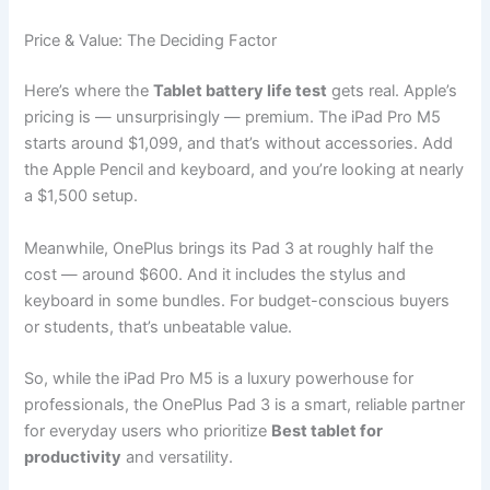
Price & Value: The Deciding Factor
Here’s where the
Tablet battery life test
gets real. Apple’s
pricing is — unsurprisingly — premium. The iPad Pro M5
starts around $1,099, and that’s without accessories. Add
the Apple Pencil and keyboard, and you’re looking at nearly
a $1,500 setup.
Meanwhile, OnePlus brings its Pad 3 at roughly half the
cost — around $600. And it includes the stylus and
keyboard in some bundles. For budget-conscious buyers
or students, that’s unbeatable value.
So, while the iPad Pro M5 is a luxury powerhouse for
professionals, the OnePlus Pad 3 is a smart, reliable partner
for everyday users who prioritize
Best tablet for
productivity
and versatility.