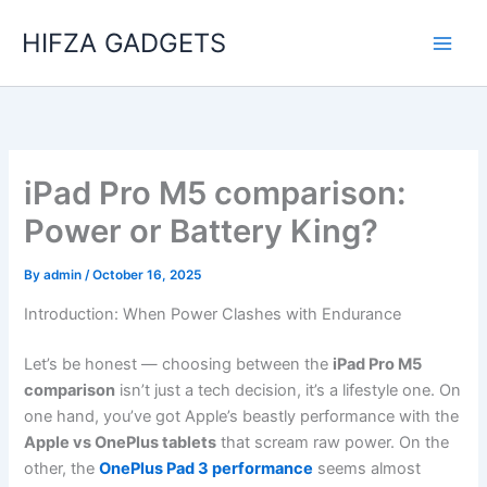
Skip
HIFZA GADGETS
to
content
iPad Pro M5 comparison:
Power or Battery King?
By
admin
/
October 16, 2025
Introduction: When Power Clashes with Endurance
Let’s be honest — choosing between the
iPad Pro M5
comparison
isn’t just a tech decision, it’s a lifestyle one. On
one hand, you’ve got Apple’s beastly performance with the
Apple vs OnePlus tablets
that scream raw power. On the
other, the
OnePlus Pad 3 performance
seems almost