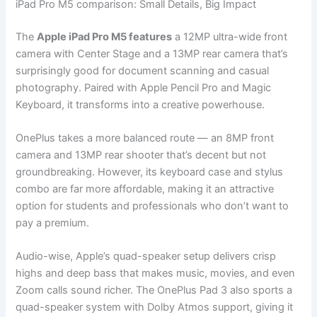
iPad Pro M5 comparison: Small Details, Big Impact
The
Apple iPad Pro M5 features
a 12MP ultra-wide front
camera with Center Stage and a 13MP rear camera that’s
surprisingly good for document scanning and casual
photography. Paired with Apple Pencil Pro and Magic
Keyboard, it transforms into a creative powerhouse.
OnePlus takes a more balanced route — an 8MP front
camera and 13MP rear shooter that’s decent but not
groundbreaking. However, its keyboard case and stylus
combo are far more affordable, making it an attractive
option for students and professionals who don’t want to
pay a premium.
Audio-wise, Apple’s quad-speaker setup delivers crisp
highs and deep bass that makes music, movies, and even
Zoom calls sound richer. The OnePlus Pad 3 also sports a
quad-speaker system with Dolby Atmos support, giving it