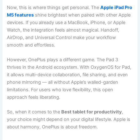
Now, this is where things get personal. The
Apple iPad Pro
M5 features
shine brightest when paired with other Apple
devices. If you already use a MacBook, iPhone, or Apple
Watch, the integration feels almost magical. Handoff,
AirDrop, and Universal Control make your workflow
smooth and effortless.
However, OnePlus plays a different game. The Pad 3
thrives in the Android ecosystem. With OxygenOS for Pad,
it allows multi-device collaboration, file sharing, and even
phone mirroring — all without Apple’s walled-garden
limitations. For users who love flexibility, this open
approach feels liberating.
So, when it comes to the
Best tablet for productivity
,
your choice might depend on your digital lifestyle. Apple is
about harmony, OnePlus is about freedom.