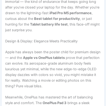
immortal — the kind of endurance that keeps going long
after you’ve closed your laptop for the day. Whether you’re
drawn to the lightning-fast
iPad Pro M5 performance
,
curious about the
Best tablet for productivity
, or just
hunting for the
Tablet battery life test
, this face-off might
just surprise you.
Design & Display: Elegance Meets Practicality
Apple has always been the poster child for premium design
— and the
Apple vs OnePlus tablets
prove that perfection
can evolve. Its aerospace-grade aluminum body feels
luxurious yet minimal, while the new edge-to-edge OLED
display dazzles with colors so vivid, you might mistake it
for reality. Watching a movie or editing photos on this
thing? Pure visual bliss.
Meanwhile, OnePlus has mastered the art of balancing
style and comfort. The
OnePlus Pad 3
brings a sleek