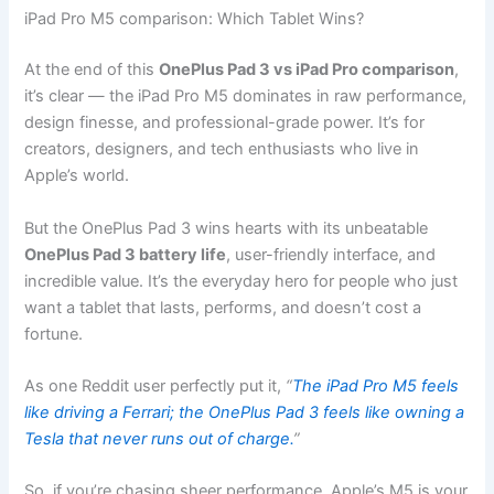
iPad Pro M5 comparison: Which Tablet Wins?
At the end of this
OnePlus Pad 3 vs iPad Pro comparison
,
it’s clear — the iPad Pro M5 dominates in raw performance,
design finesse, and professional-grade power. It’s for
creators, designers, and tech enthusiasts who live in
Apple’s world.
But the OnePlus Pad 3 wins hearts with its unbeatable
OnePlus Pad 3 battery life
, user-friendly interface, and
incredible value. It’s the everyday hero for people who just
want a tablet that lasts, performs, and doesn’t cost a
fortune.
As one Reddit user perfectly put it,
“
The iPad Pro M5 feels
like driving a Ferrari; the OnePlus Pad 3 feels like owning a
Tesla that never runs out of charge.
”
So, if you’re chasing sheer performance, Apple’s M5 is your