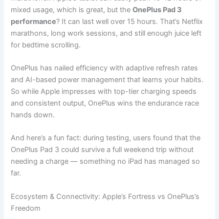
mixed usage, which is great, but the
OnePlus Pad 3
performance
? It can last well over 15 hours. That’s Netflix
marathons, long work sessions, and still enough juice left
for bedtime scrolling.
OnePlus has nailed efficiency with adaptive refresh rates
and AI-based power management that learns your habits.
So while Apple impresses with top-tier charging speeds
and consistent output, OnePlus wins the endurance race
hands down.
And here’s a fun fact: during testing, users found that the
OnePlus Pad 3 could survive a full weekend trip without
needing a charge — something no iPad has managed so
far.
Ecosystem & Connectivity: Apple’s Fortress vs OnePlus’s
Freedom