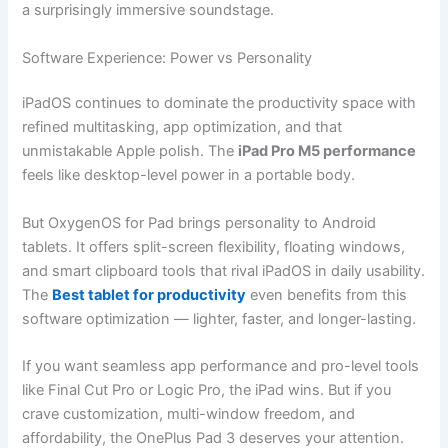
a surprisingly immersive soundstage.
Software Experience: Power vs Personality
iPadOS continues to dominate the productivity space with
refined multitasking, app optimization, and that
unmistakable Apple polish. The
iPad Pro M5 performance
feels like desktop-level power in a portable body.
But OxygenOS for Pad brings personality to Android
tablets. It offers split-screen flexibility, floating windows,
and smart clipboard tools that rival iPadOS in daily usability.
The
Best tablet for productivity
even benefits from this
software optimization — lighter, faster, and longer-lasting.
If you want seamless app performance and pro-level tools
like Final Cut Pro or Logic Pro, the iPad wins. But if you
crave customization, multi-window freedom, and
affordability, the OnePlus Pad 3 deserves your attention.