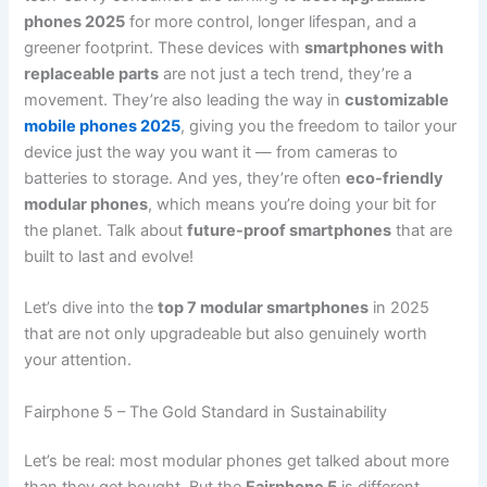
phones 2025
for more control, longer lifespan, and a
greener footprint. These devices with
smartphones with
replaceable parts
are not just a tech trend, they’re a
movement. They’re also leading the way in
customizable
mobile phones 2025
, giving you the freedom to tailor your
device just the way you want it — from cameras to
batteries to storage. And yes, they’re often
eco-friendly
modular phones
, which means you’re doing your bit for
the planet. Talk about
future-proof smartphones
that are
built to last and evolve!
Let’s dive into the
top 7 modular smartphones
in 2025
that are not only upgradeable but also genuinely worth
your attention.
Fairphone 5 – The Gold Standard in Sustainability
Let’s be real: most modular phones get talked about more