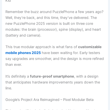
Kid
Remember the buzz around PuzzlePhone a few years ago?
Well, they’re back, and this time, they’ve delivered. The
new PuzzlePhone 2025 version is built on three core
modules: the brain (processor), spine (display), and heart
(battery and camera).
This true modular approach is what fans of
customizable
mobile phones 2025
have been waiting for. Early testers
say upgrades are smoother, and the design is more refined
than ever.
It’s definitely a
future-proof smartphone
, with a design
that anticipates hardware improvements years down the
line.
Google’s Project Ara Reimagined – Pixel Modular Beta