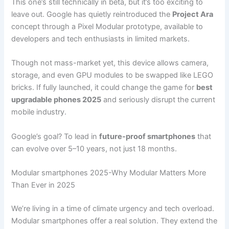
This one’s still technically in beta, but it’s too exciting to
leave out. Google has quietly reintroduced the
Project Ara
concept through a Pixel Modular prototype, available to
developers and tech enthusiasts in limited markets.
Though not mass-market yet, this device allows camera,
storage, and even GPU modules to be swapped like LEGO
bricks. If fully launched, it could change the game for
best
upgradable phones 2025
and seriously disrupt the current
mobile industry.
Google’s goal? To lead in
future-proof smartphones
that
can evolve over 5–10 years, not just 18 months.
Modular smartphones 2025-Why Modular Matters More
Than Ever in 2025
We’re living in a time of climate urgency and tech overload.
Modular smartphones offer a real solution. They extend the