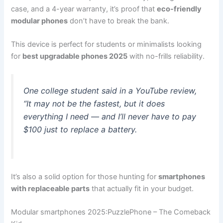
case, and a 4-year warranty, it’s proof that
eco-friendly
modular phones
don’t have to break the bank.
This device is perfect for students or minimalists looking
for
best upgradable phones 2025
with no-frills reliability.
One college student said in a YouTube review,
“It may not be the fastest, but it does
everything I need — and I’ll never have to pay
$100 just to replace a battery.
It’s also a solid option for those hunting for
smartphones
with replaceable parts
that actually fit in your budget.
Modular smartphones 2025:PuzzlePhone – The Comeback