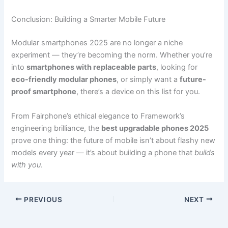
Conclusion: Building a Smarter Mobile Future
Modular smartphones 2025 are no longer a niche
experiment — they’re becoming the norm. Whether you’re
into
smartphones with replaceable parts
, looking for
eco-friendly modular phones
, or simply want a
future-
proof smartphone
, there’s a device on this list for you.
From Fairphone’s ethical elegance to Framework’s
engineering brilliance, the
best upgradable phones 2025
prove one thing: the future of mobile isn’t about flashy new
models every year — it’s about building a phone that
builds
with you
.
PREVIOUS
NEXT