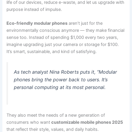
life of our devices, reduce e-waste, and let us upgrade with
purpose instead of impulse.
Eco-friendly modular phones
aren’t just for the
environmentally conscious anymore — they make financial
sense too. Instead of spending $1,000 every two years,
imagine upgrading just your camera or storage for $100.
It’s smart, sustainable, and kind of satisfying.
As tech analyst Nina Roberts puts it, “Modular
phones bring the power back to users. It’s
personal computing at its most personal.
They also meet the needs of a new generation of
consumers who want
customizable mobile phones 2025
that reflect their style, values, and daily habits.