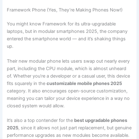
Framework Phone (Yes, They’re Making Phones Now!)
You might know Framework for its ultra-upgradable
laptops, but in modular smartphones 2025, the company
entered the smartphone world — and it’s shaking things
up.
Their new modular phone lets users swap out nearly every
part, including the CPU module, which is almost unheard
of. Whether you’re a developer or a casual user, this device
fits squarely in the
customizable mobile phones 2025
category. It also encourages open-source customization,
meaning you can tailor your device experience in a way no
closed system would allow.
It’s also a top contender for the
best upgradable phones
2025
, since it allows not just part replacement, but genuine
performance upgrades as new modules become available.