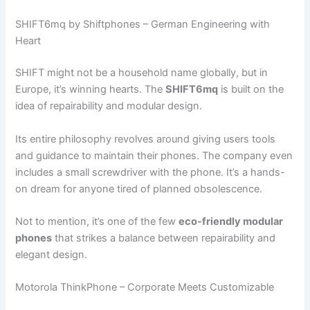
SHIFT6mq by Shiftphones – German Engineering with
Heart
SHIFT might not be a household name globally, but in
Europe, it’s winning hearts. The
SHIFT6mq
is built on the
idea of repairability and modular design.
Its entire philosophy revolves around giving users tools
and guidance to maintain their phones. The company even
includes a small screwdriver with the phone. It’s a hands-
on dream for anyone tired of planned obsolescence.
Not to mention, it’s one of the few
eco-friendly modular
phones
that strikes a balance between repairability and
elegant design.
Motorola ThinkPhone – Corporate Meets Customizable