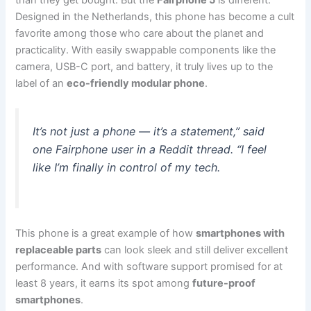
than they get bought. But the
Fairphone 5
is different.
Designed in the Netherlands, this phone has become a cult
favorite among those who care about the planet and
practicality. With easily swappable components like the
camera, USB-C port, and battery, it truly lives up to the
label of an
eco-friendly modular phone
.
It’s not just a phone — it’s a statement,” said
one Fairphone user in a Reddit thread. “I feel
like I’m finally in control of my tech.
This phone is a great example of how
smartphones with
replaceable parts
can look sleek and still deliver excellent
performance. And with software support promised for at
least 8 years, it earns its spot among
future-proof
smartphones
.