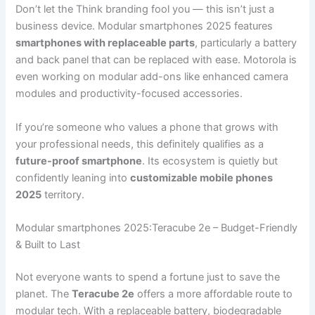
Don’t let the Think branding fool you — this isn’t just a
business device. Modular smartphones 2025 features
smartphones with replaceable parts
, particularly a battery
and back panel that can be replaced with ease. Motorola is
even working on modular add-ons like enhanced camera
modules and productivity-focused accessories.
If you’re someone who values a phone that grows with
your professional needs, this definitely qualifies as a
future-proof smartphone
. Its ecosystem is quietly but
confidently leaning into
customizable mobile phones
2025
territory.
Modular smartphones 2025:Teracube 2e – Budget-Friendly
& Built to Last
Not everyone wants to spend a fortune just to save the
planet. The
Teracube 2e
offers a more affordable route to
modular tech. With a replaceable battery, biodegradable