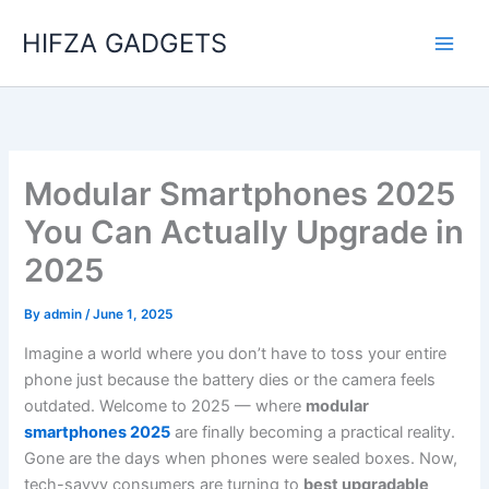
Skip
HIFZA GADGETS
to
content
Modular Smartphones 2025
You Can Actually Upgrade in
2025
By
admin
/
June 1, 2025
Imagine a world where you don’t have to toss your entire
phone just because the battery dies or the camera feels
outdated. Welcome to 2025 — where
modular
smartphones 2025
are finally becoming a practical reality.
Gone are the days when phones were sealed boxes. Now,
tech-savvy consumers are turning to
best upgradable