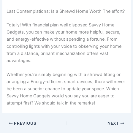
Last Contemplations: Is a Shrewd Home Worth The effort?
Totally! With financial plan well disposed Savvy Home
Gadgets, you can make your home more helpful, secure,
and energy-effective without spending a fortune. From
controlling lights with your voice to observing your home
from a distance, brilliant mechanization offers vast
advantages.
Whether you’re simply beginning with a shrewd fitting or
arranging a Energy-efficient smart devices, there will never
be been a superior chance to update your space. Which
Savvy Home Gadgets would you say you are eager to
attempt first? We should talk in the remarks!
PREVIOUS
NEXT