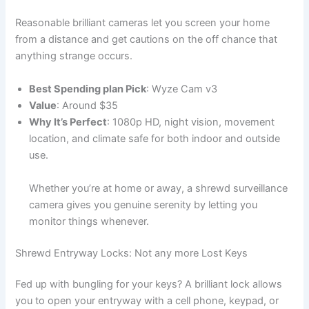
Reasonable brilliant cameras let you screen your home
from a distance and get cautions on the off chance that
anything strange occurs.
Best Spending plan Pick
: Wyze Cam v3
Value
: Around $35
Why It’s Perfect
: 1080p HD, night vision, movement
location, and climate safe for both indoor and outside
use.
Whether you’re at home or away, a shrewd surveillance
camera gives you genuine serenity by letting you
monitor things whenever.
Shrewd Entryway Locks: Not any more Lost Keys
Fed up with bungling for your keys? A brilliant lock allows
you to open your entryway with a cell phone, keypad, or