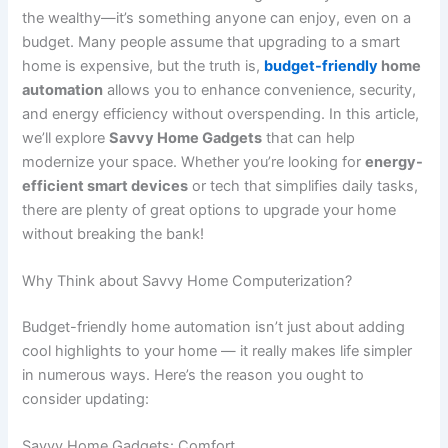
the wealthy—it’s something anyone can enjoy, even on a
budget. Many people assume that upgrading to a smart
home is expensive, but the truth is,
budget-friendly
home
automation
allows you to enhance convenience, security,
and energy efficiency without overspending. In this article,
we’ll explore
Savvy Home Gadgets
that can help
modernize your space. Whether you’re looking for
energy-
efficient smart devices
or tech that simplifies daily tasks,
there are plenty of great options to upgrade your home
without breaking the bank!
Why Think about Savvy Home Computerization?
Budget-friendly home automation isn’t just about adding
cool highlights to your home — it really makes life simpler
in numerous ways. Here’s the reason you ought to
consider updating:
Savvy Home Gadgets: Comfort