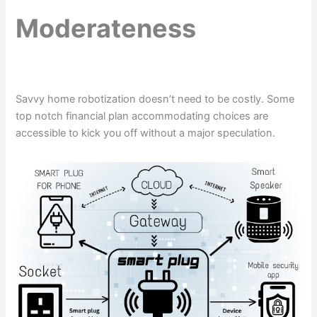
Moderateness
Savvy home robotization doesn’t need to be costly. Some
top notch financial plan accommodating choices are
accessible to kick you off without a major speculation.