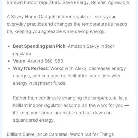
Shrewd Indoor regulators: Save Energy, Remain Agreeable
A Savvy Home Gadgets indoor regulator learns your
everyday practice and changes the temperature as needs
be, keeping you agreeable while saving energy.
Best Spending plan Pick
: Amazon Savvy Indoor
regulator
Value
: Around $60-$80
Why It’s Perfect
: Works with Alexa, decreases energy
charges, and can pay for itself after some time with
energy investment funds.
Rather than continually changing the temperature, let a
brilliant indoor regulator accomplish the work for you —
it’ll keep your home agreeable and cut down on
squandered energy.
Brilliant Surveillance Cameras: Watch out for Things