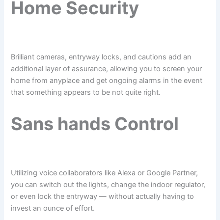
Home Security
Brilliant cameras, entryway locks, and cautions add an
additional layer of assurance, allowing you to screen your
home from anyplace and get ongoing alarms in the event
that something appears to be not quite right.
Sans hands Control
Utilizing voice collaborators like Alexa or Google Partner,
you can switch out the lights, change the indoor regulator,
or even lock the entryway — without actually having to
invest an ounce of effort.