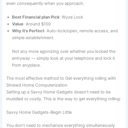
even consequently when you approach.
Best Financial plan Pick
: Wyze Lock
Value
: Around $100
Why It’s Perfect
: Auto-lock/open, remote access, and
simple establishment.
Not any more agonizing over whether you locked the
entryway — simply look at your telephone and lock it
from anyplace.
The most effective method to Get everything rolling with
Shrewd Home Computerization
Setting up a Savvy Home Gadgets doesn’t need to be
muddled or costly. This is the way to get everything rolling:
Savvy Home Gadgets-Begin Little
You don’t need to mechanize everything simultaneously.