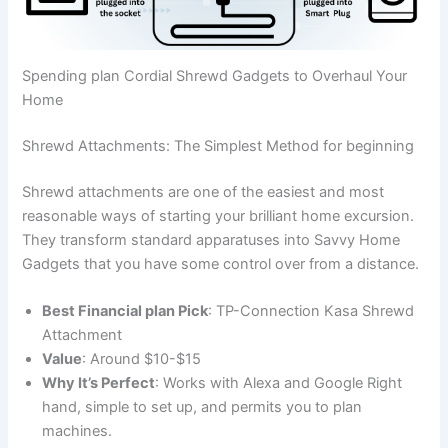
Spending plan Cordial Shrewd Gadgets to Overhaul Your
Home
Shrewd Attachments: The Simplest Method for beginning
Shrewd attachments are one of the easiest and most
reasonable ways of starting your brilliant home excursion.
They transform standard apparatuses into Savvy Home
Gadgets that you have some control over from a distance.
Best Financial plan Pick
: TP-Connection Kasa Shrewd
Attachment
Value
: Around $10-$15
Why It’s Perfect
: Works with Alexa and Google Right
hand, simple to set up, and permits you to plan
machines.