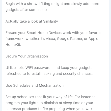
Begin with a shrewd fitting or light and slowly add more
gadgets after some time.
Actually take a look at Similarity
Ensure your Smart Home Devices work with your favored
framework, whether it’s Alexa, Google Partner, or Apple
HomeKit.
Secure Your Organization
Utilize solid WiFi passwords and keep your gadgets
refreshed to forestall hacking and security chances.
Use Schedules and Mechanization
Set up schedules that fit your way of life. For instance,
program your lights to diminish at sleep time or your
espresso producer to fire preparing when you awaken.