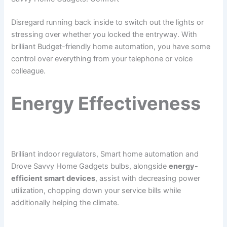
Disregard running back inside to switch out the lights or
stressing over whether you locked the entryway. With
brilliant Budget-friendly home automation, you have some
control over everything from your telephone or voice
colleague.
Energy Effectiveness
Brilliant indoor regulators, Smart home automation and
Drove Savvy Home Gadgets bulbs, alongside
energy-
efficient smart devices
, assist with decreasing power
utilization, chopping down your service bills while
additionally helping the climate.