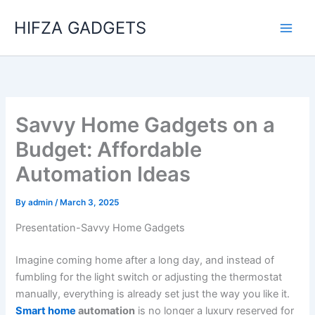
Skip
HIFZA GADGETS
to
content
Savvy Home Gadgets on a
Budget: Affordable
Automation Ideas
By
admin
/
March 3, 2025
Presentation-Savvy Home Gadgets
Imagine coming home after a long day, and instead of
fumbling for the light switch or adjusting the thermostat
manually, everything is already set just the way you like it.
Smart home
automation
is no longer a luxury reserved for