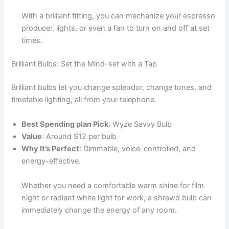
With a brilliant fitting, you can mechanize your espresso
producer, lights, or even a fan to turn on and off at set
times.
Brilliant Bulbs: Set the Mind-set with a Tap
Brilliant bulbs let you change splendor, change tones, and
timetable lighting, all from your telephone.
Best Spending plan Pick
: Wyze Savvy Bulb
Value
: Around $12 per bulb
Why It’s Perfect
: Dimmable, voice-controlled, and
energy-effective.
Whether you need a comfortable warm shine for film
night or radiant white light for work, a shrewd bulb can
immediately change the energy of any room.