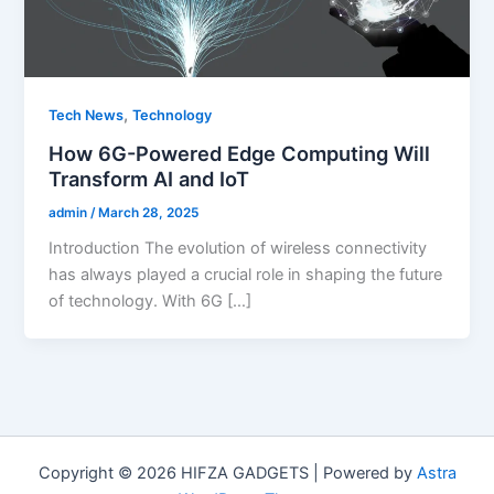
,
Tech News
Technology
How 6G-Powered Edge Computing Will
Transform AI and IoT
admin
/
March 28, 2025
Introduction The evolution of wireless connectivity
has always played a crucial role in shaping the future
of technology. With 6G […]
Copyright © 2026 HIFZA GADGETS | Powered by
Astra