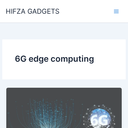
Skip
HIFZA GADGETS
to
content
6G edge computing