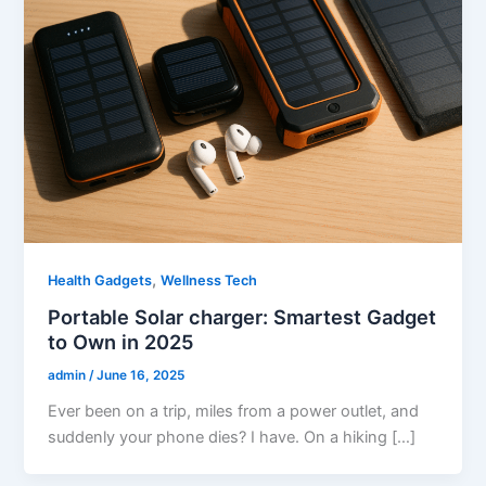
,
Health Gadgets
Wellness Tech
Portable Solar charger: Smartest Gadget
to Own in 2025
admin
/
June 16, 2025
Ever been on a trip, miles from a power outlet, and
suddenly your phone dies? I have. On a hiking […]