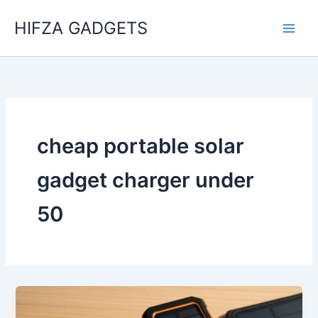
Skip
HIFZA GADGETS
to
content
cheap portable solar
gadget charger under
50