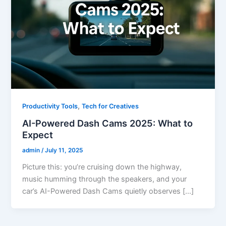
,
Productivity Tools
Tech for Creatives
AI-Powered Dash Cams 2025: What to
Expect
admin
/
July 11, 2025
Picture this: you’re cruising down the highway,
music humming through the speakers, and your
car’s AI-Powered Dash Cams quietly observes […]