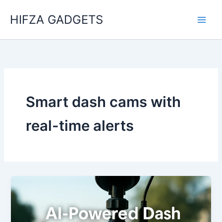
Skip
HIFZA GADGETS
to
content
Smart dash cams with
real-time alerts