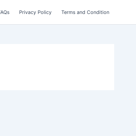
FAQs
Privacy Policy
Terms and Condition