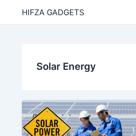
Skip
HIFZA GADGETS
to
content
Solar Energy