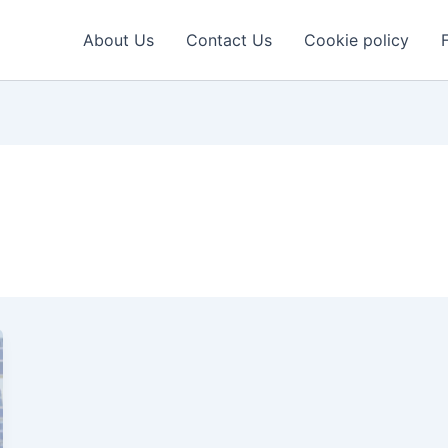
About Us
Contact Us
Cookie policy