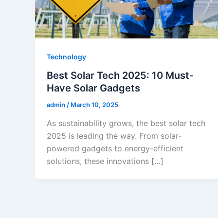
Technology
Best Solar Tech 2025: 10 Must-
Have Solar Gadgets
admin
/
March 10, 2025
As sustainability grows, the best solar tech
2025 is leading the way. From solar-
powered gadgets to energy-efficient
solutions, these innovations […]