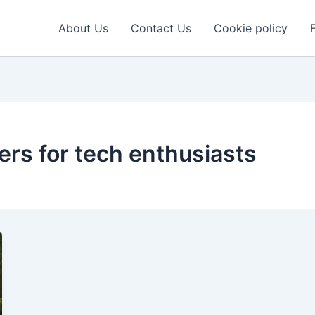
About Us
Contact Us
Cookie policy
rs for tech enthusiasts