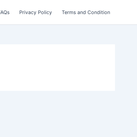
FAQs
Privacy Policy
Terms and Condition