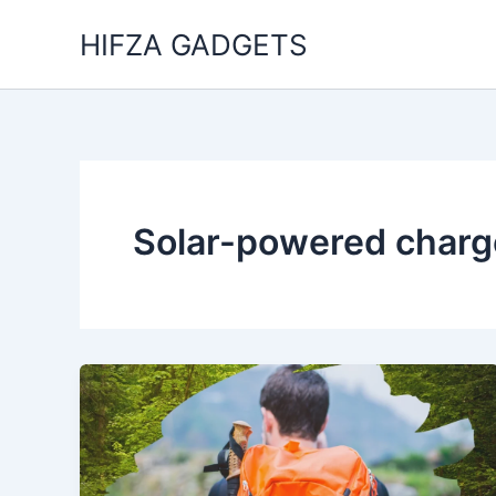
Skip
HIFZA GADGETS
to
content
Solar-powered charge