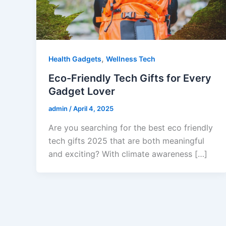
,
Health Gadgets
Wellness Tech
Eco-Friendly Tech Gifts for Every
Gadget Lover
admin
/
April 4, 2025
Are you searching for the best eco friendly
tech gifts 2025 that are both meaningful
and exciting? With climate awareness […]