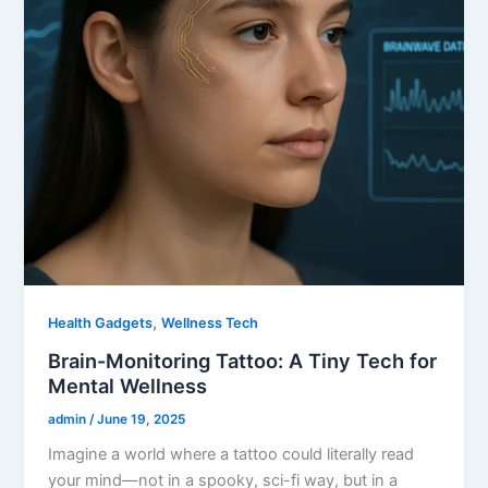
,
Health Gadgets
Wellness Tech
Brain-Monitoring Tattoo: A Tiny Tech for
Mental Wellness
admin
/
June 19, 2025
Imagine a world where a tattoo could literally read
your mind—not in a spooky, sci-fi way, but in a