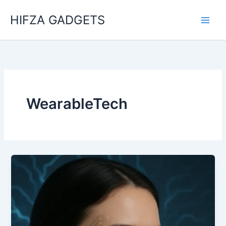
Skip
HIFZA GADGETS
to
content
WearableTech