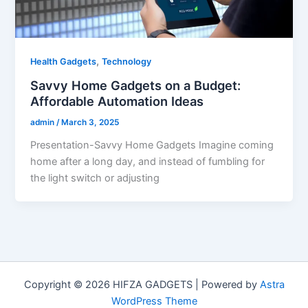
,
Health Gadgets
Technology
Savvy Home Gadgets on a Budget:
Affordable Automation Ideas
admin
/
March 3, 2025
Presentation-Savvy Home Gadgets Imagine coming
home after a long day, and instead of fumbling for
the light switch or adjusting
Copyright © 2026 HIFZA GADGETS | Powered by
Astra
WordPress Theme