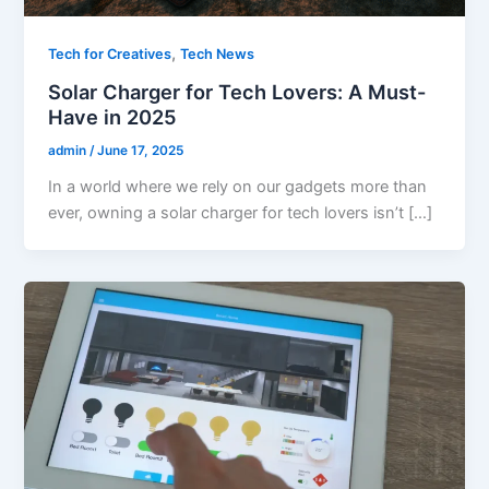
,
Tech for Creatives
Tech News
Solar Charger for Tech Lovers: A Must-
Have in 2025
admin
/
June 17, 2025
In a world where we rely on our gadgets more than
ever, owning a solar charger for tech lovers isn’t […]