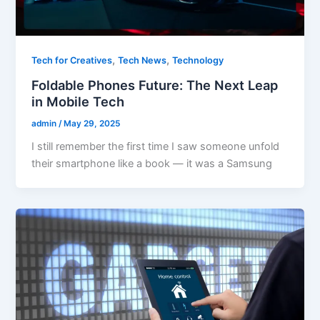
,
,
Tech for Creatives
Tech News
Technology
Foldable Phones Future: The Next Leap
in Mobile Tech
admin
/
May 29, 2025
I still remember the first time I saw someone unfold
their smartphone like a book — it was a Samsung