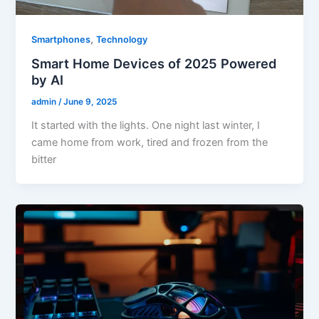
,
Smartphones
Technology
Smart Home Devices of 2025 Powered
by AI
admin
/
June 9, 2025
It started with the lights. One night last winter, I
came home from work, tired and frozen from the
bitter