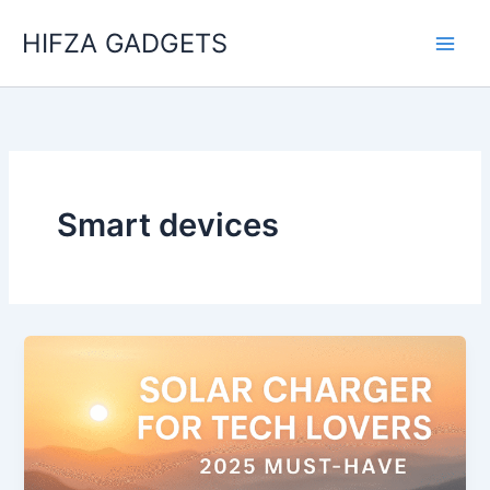
Skip
HIFZA GADGETS
to
content
Smart devices